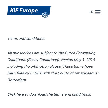
EN
EN
NL
Terms and conditions:
All our services are subject to the Dutch Forwarding
Conditions (Fenex Conditions), version May 1, 2018,
including the arbitration clause. These terms have
been filed by FENEX with the Courts of Amsterdam en
Rotterdam.
Click
here
to download the terms and conditions.